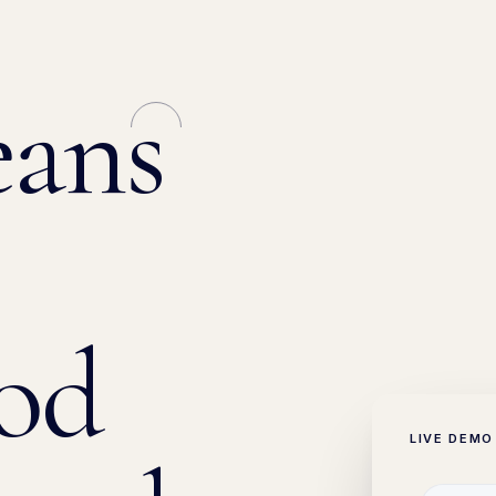
ans
od
LIVE DEMO