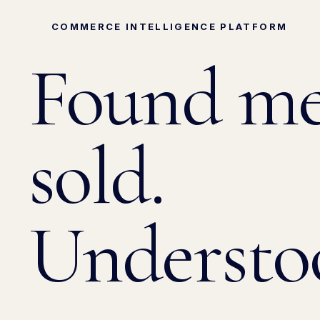
COMMERCE INTELLIGENCE PLATFORM
Found
me
sold.
Understo