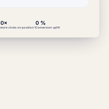
0
×
0
%
e
more clicks on position 1
Conversion uplift