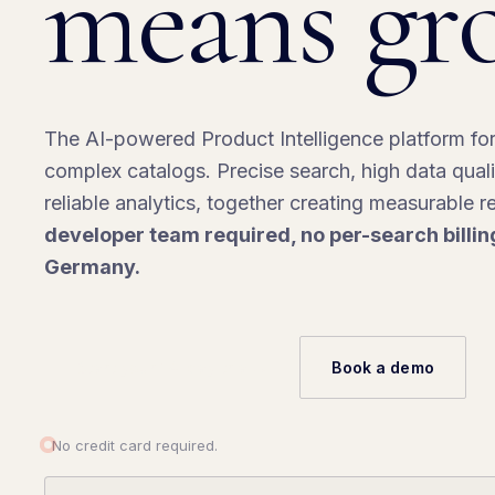
means gr
The AI-powered Product Intelligence platform fo
complex catalogs. Precise search, high data qual
reliable analytics, together creating measurable 
developer team required, no per-search billin
Germany.
Start your 14-day trial
→
Book a demo
No credit card required.