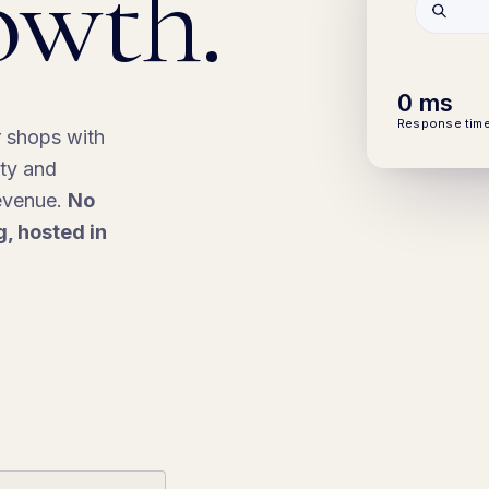
owth.
0
ms
Response tim
r shops with
ity and
revenue.
No
g, hosted in