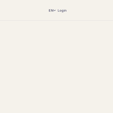
EN
Login
Book a demo
→