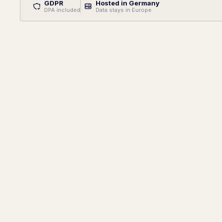
GDPR
Hosted in Germany
DPA included
Data stays in Europe